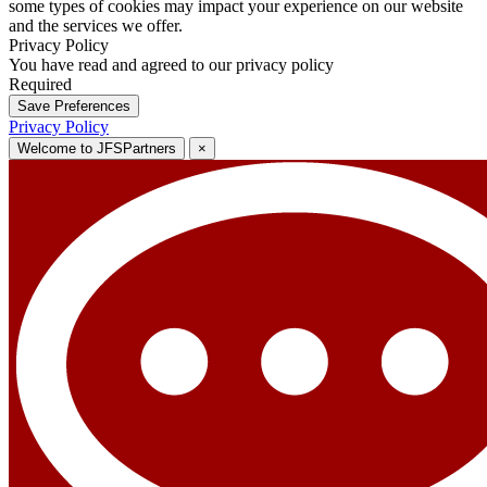
some types of cookies may impact your experience on our website
and the services we offer.
Privacy Policy
You have read and agreed to our privacy policy
Required
Save Preferences
Privacy Policy
Welcome to JFSPartners
×