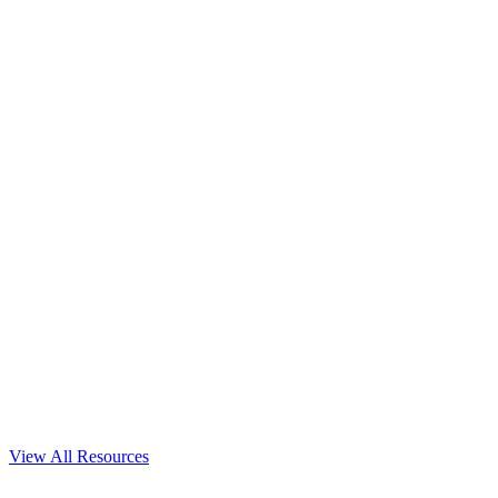
View All Resources