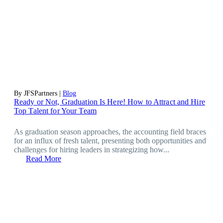
By JFSPartners |
Blog
Ready or Not, Graduation Is Here! How to Attract and Hire
Top Talent for Your Team
As graduation season approaches, the accounting field braces
for an influx of fresh talent, presenting both opportunities and
challenges for hiring leaders in strategizing how...
Read More