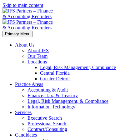
Skip to main content
Primary Menu
About Us
About JFS
Our Team
Locations
Legal, Risk Management, Compliance
Central Florida
Greater Detroit
Practice Areas
Accounting & Audit
Finance, Tax, & Treasury
Legal, Risk Management, & Compliance
Information Technology
Services
Executive Search
Professional Search
Contract/Consulting
Candidates