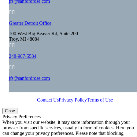
jfs@sanfordrose.com


Greater Detroit Office
100 West Big Beaver Rd, Suite 200
Troy, MI 48084


248-987-5534


jfs@sanfordrose.com
Contact Us
Privacy Policy
Terms of Use
Close
Privacy Preferences
When you visit our website, it may store information through your
browser from specific services, usually in form of cookies. Here you
can change your privacy preferences. Please note that blocking