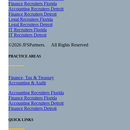
Finance Recruiters Florida
Accounting Recruiters Detroit
Finance Recruiters Detroit
Legal Recruiters Florida
Legal Recruiters Detroit
IT Recruiters Florida
IT Recruiters Detroit
©2026 JFSPartners. All Rights Reserved
PRACTICE AREAS
Finance, Tax & Treasury
Accounting & Audit
Accounting Recruiters Florida
Finance Recruiters Florida
Accounting Recruiters Detroit
Finance Recruiters Detroit
QUICK LINKS