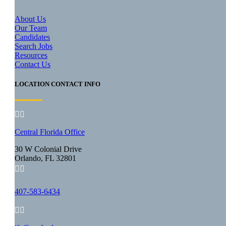
About Us
Our Team
Candidates
Search Jobs
Resources
Contact Us
LOCATION CONTACT INFO


Central Florida Office
30 W Colonial Drive
Orlando, FL 32801


407-583-6434

