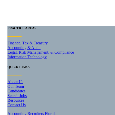
PRACTICE AREAS
Finance, Tax & Treasury
Accounting & Audit
Legal, Risk Management, & Compliance
Information Technology
QUICK LINKS
About Us
Our Team
Candidates
Search Jobs
Resources
Contact Us
Accounting Recruiters Florida