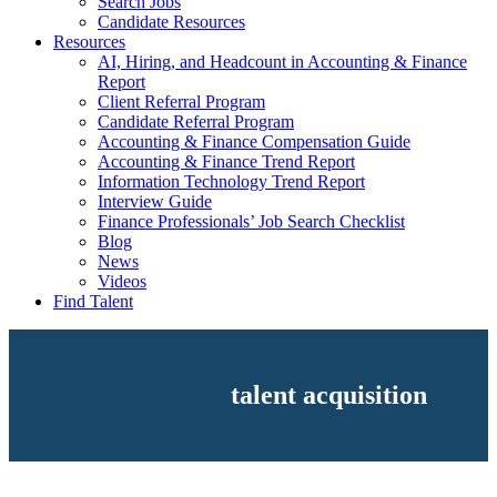
Search Jobs
Candidate Resources
Resources
AI, Hiring, and Headcount in Accounting & Finance
Report
Client Referral Program
Candidate Referral Program
Accounting & Finance Compensation Guide
Accounting & Finance Trend Report
Information Technology Trend Report
Interview Guide
Finance Professionals’ Job Search Checklist
Blog
News
Videos
Find Talent
talent acquisition