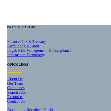
PRACTICE AREAS
Finance, Tax & Treasury
Accounting & Audit
Legal, Risk Management, & Compliance
Information Technology
QUICK LINKS
About Us
Our Team
Candidates
Search Jobs
Resources
Contact Us
Accounting Recruiters Florida