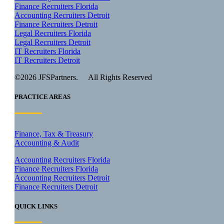
Finance Recruiters Florida
Accounting Recruiters Detroit
Finance Recruiters Detroit
Legal Recruiters Florida
Legal Recruiters Detroit
IT Recruiters Florida
IT Recruiters Detroit
©2026 JFSPartners. All Rights Reserved
PRACTICE AREAS
Finance, Tax & Treasury
Accounting & Audit
Accounting Recruiters Florida
Finance Recruiters Florida
Accounting Recruiters Detroit
Finance Recruiters Detroit
QUICK LINKS