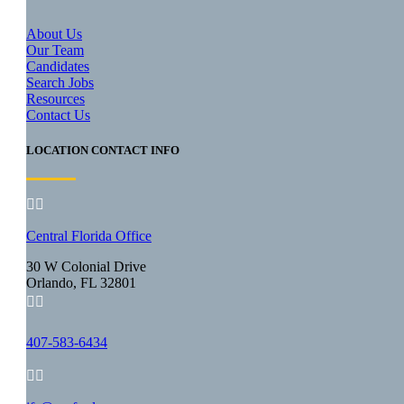
About Us
Our Team
Candidates
Search Jobs
Resources
Contact Us
LOCATION CONTACT INFO


Central Florida Office
30 W Colonial Drive
Orlando, FL 32801


407-583-6434

