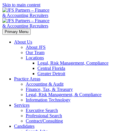
Skip to main content
Primary Menu
About Us
About JFS
Our Team
Locations
Legal, Risk Management, Compliance
Central Florida
Greater Detroit
Practice Areas
Accounting & Audit
Finance, Tax, & Treasury
Legal, Risk Management, & Compliance
Information Technology
Services
Executive Search
Professional Search
Contract/Consulting
Candidates