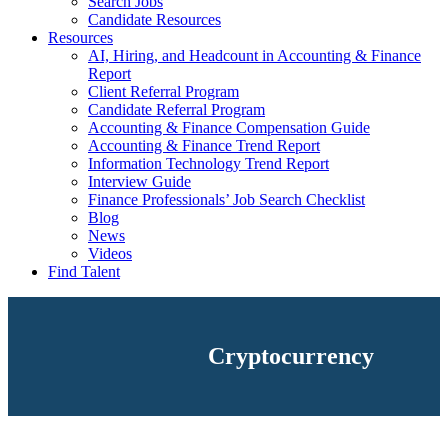
Search Jobs
Candidate Resources
Resources
AI, Hiring, and Headcount in Accounting & Finance
Report
Client Referral Program
Candidate Referral Program
Accounting & Finance Compensation Guide
Accounting & Finance Trend Report
Information Technology Trend Report
Interview Guide
Finance Professionals’ Job Search Checklist
Blog
News
Videos
Find Talent
Cryptocurrency