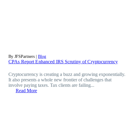
By JFSPartners |
Blog
CPAs Report Enhanced IRS Scrutiny of Cryptocurrency
Cryptocurrency is creating a buzz and growing exponentially.
It also presents a whole new frontier of challenges that
involve paying taxes. Tax clients are failing...
Read More