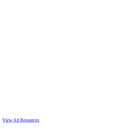
View All Resources