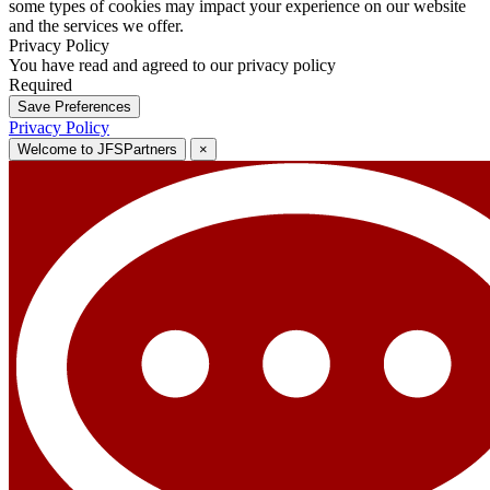
some types of cookies may impact your experience on our website
and the services we offer.
Privacy Policy
You have read and agreed to our privacy policy
Required
Save Preferences
Privacy Policy
Welcome to JFSPartners
×