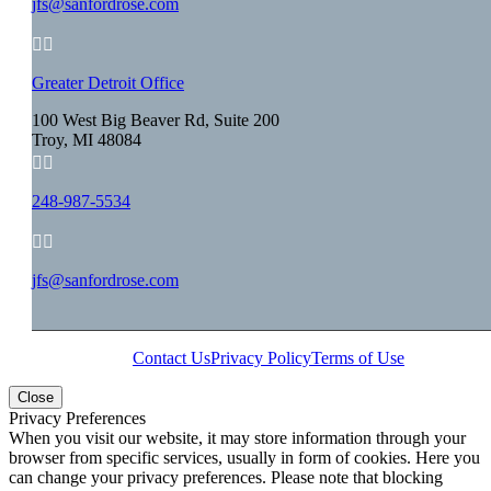
jfs@sanfordrose.com


Greater Detroit Office
100 West Big Beaver Rd, Suite 200
Troy, MI 48084


248-987-5534


jfs@sanfordrose.com
Contact Us
Privacy Policy
Terms of Use
Close
Privacy Preferences
When you visit our website, it may store information through your
browser from specific services, usually in form of cookies. Here you
can change your privacy preferences. Please note that blocking