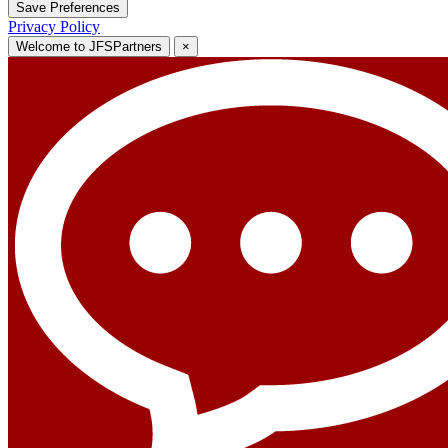
Save Preferences
Privacy Policy
Welcome to JFSPartners
×