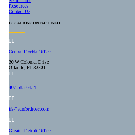
Search Jobs
Resources
Contact Us
LOCATION CONTACT INFO


Central Florida Office
30 W Colonial Drive
Orlando, FL 32801


407-583-6434


jfs@sanfordrose.com


Greater Detroit Office