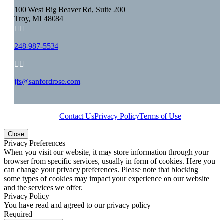
100 West Big Beaver Rd, Suite 200
Troy, MI 48084


248-987-5534


jfs@sanfordrose.com
Contact Us
Privacy Policy
Terms of Use
Close
Privacy Preferences
When you visit our website, it may store information through your
browser from specific services, usually in form of cookies. Here you
can change your privacy preferences. Please note that blocking
some types of cookies may impact your experience on our website
and the services we offer.
Privacy Policy
You have read and agreed to our privacy policy
Required