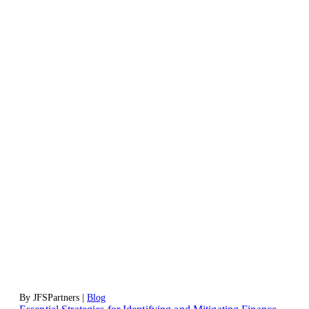
By JFSPartners |
Blog