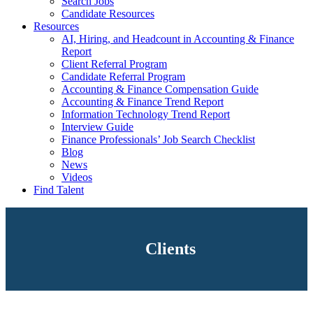
Search Jobs
Candidate Resources
Resources
AI, Hiring, and Headcount in Accounting & Finance
Report
Client Referral Program
Candidate Referral Program
Accounting & Finance Compensation Guide
Accounting & Finance Trend Report
Information Technology Trend Report
Interview Guide
Finance Professionals’ Job Search Checklist
Blog
News
Videos
Find Talent
Clients