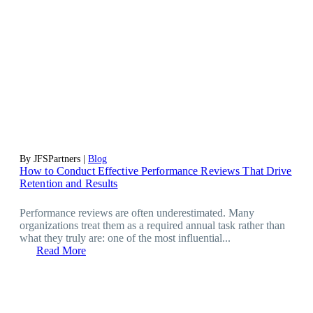
By JFSPartners |
Blog
How to Conduct Effective Performance Reviews That Drive
Retention and Results
Performance reviews are often underestimated. Many
organizations treat them as a required annual task rather than
what they truly are: one of the most influential...
Read More