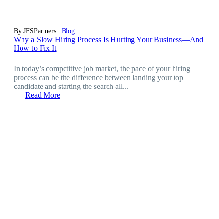
By JFSPartners |
Blog
Why a Slow Hiring Process Is Hurting Your Business—And
How to Fix It
In today’s competitive job market, the pace of your hiring
process can be the difference between landing your top
candidate and starting the search all...
Read More