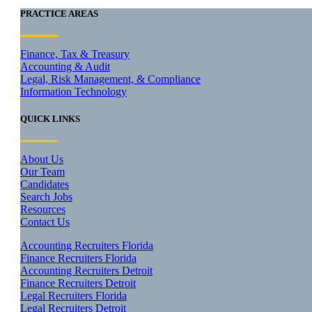
PRACTICE AREAS
Finance, Tax & Treasury
Accounting & Audit
Legal, Risk Management, & Compliance
Information Technology
QUICK LINKS
About Us
Our Team
Candidates
Search Jobs
Resources
Contact Us
Accounting Recruiters Florida
Finance Recruiters Florida
Accounting Recruiters Detroit
Finance Recruiters Detroit
Legal Recruiters Florida
Legal Recruiters Detroit