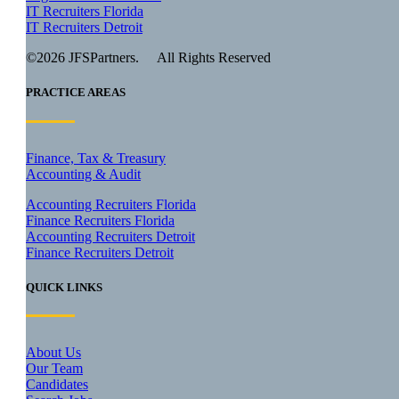
IT Recruiters Florida
IT Recruiters Detroit
©2026 JFSPartners. All Rights Reserved
PRACTICE AREAS
Finance, Tax & Treasury
Accounting & Audit
Accounting Recruiters Florida
Finance Recruiters Florida
Accounting Recruiters Detroit
Finance Recruiters Detroit
QUICK LINKS
About Us
Our Team
Candidates