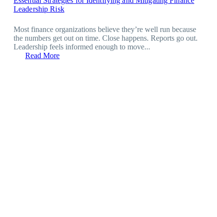
Essential Strategies for Identifying and Mitigating Finance
Leadership Risk
Most finance organizations believe they’re well run because
the numbers get out on time. Close happens. Reports go out.
Leadership feels informed enough to move...
Read More