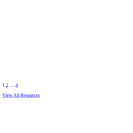
Next
1
2
…
4
View All Resources