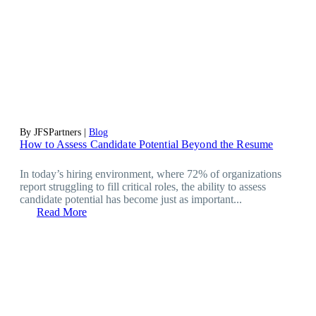
By JFSPartners |
Blog
How to Assess Candidate Potential Beyond the Resume
In today’s hiring environment, where 72% of organizations
report struggling to fill critical roles, the ability to assess
candidate potential has become just as important...
Read More