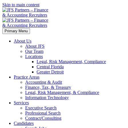
Skip to main content
Primary Menu
About Us
About JFS
Our Team
Locations
Legal, Risk Management, Compliance
Central Florida
Greater Detroit
Practice Areas
Accounting & Audit
Finance, Tax, & Treasury
Legal, Risk Management, & Compliance
Information Technology
Services
Executive Search
Professional Search
Contract/Consulting
Candidates