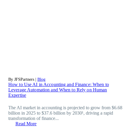
By JFSPartners |
Blog
How to Use AI in Accounting and Finance: When to
Leverage Automation and When to Rely on Human
Expertise
The AI market in accounting is projected to grow from $6.68
billion in 2025 to $37.6 billion by 2030¹, driving a rapid
transformation of finance...
Read More