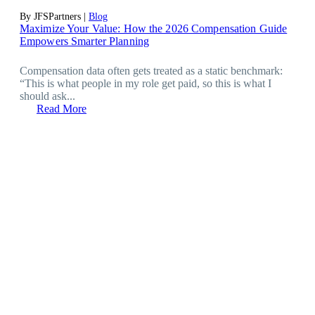
By JFSPartners |
Blog
Maximize Your Value: How the 2026 Compensation Guide
Empowers Smarter Planning
Compensation data often gets treated as a static benchmark:
“This is what people in my role get paid, so this is what I
should ask...
Read More